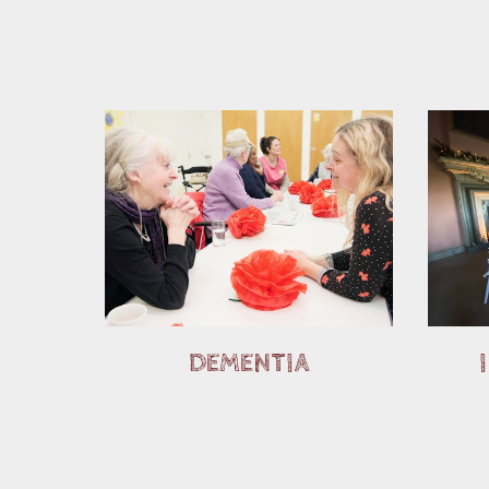
DEMENTIA