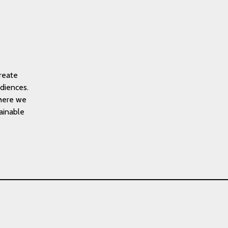
reate
diences.
where we
tainable