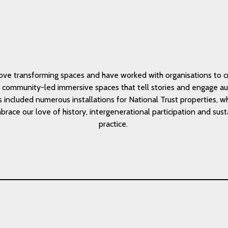
ove transforming spaces and have worked with organisations to c
g community-led immersive spaces that tell stories and engage au
s included numerous installations for National Trust properties, 
race our love of history, intergenerational participation and sus
practice.