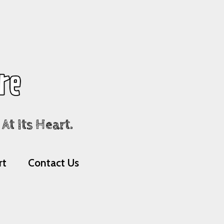
t Its Heart.
rt
Contact Us