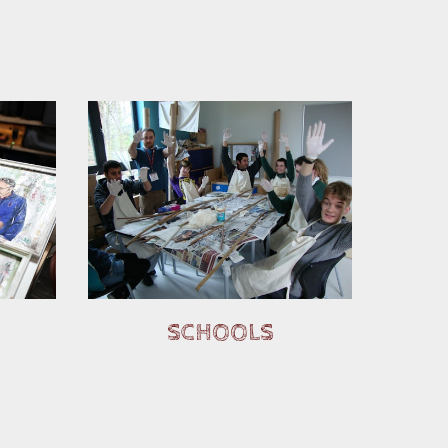
SCHOOLS