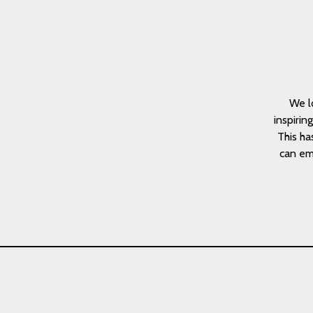
We l
inspirin
This ha
can emb