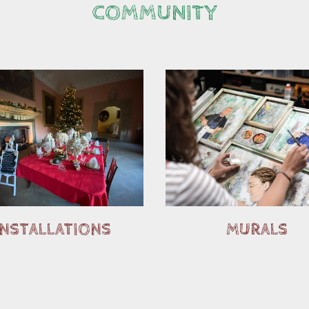
COMMUNITY
INSTALLATIONS
MURALS