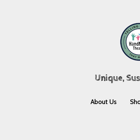
Unique, Sus
About Us
Sh