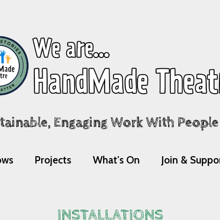
tainable, Engaging Work With People A
ows
Projects
What's On
Join & Suppo
INSTALLATIONS