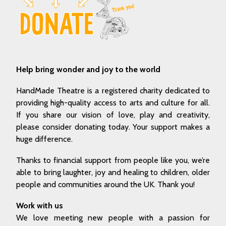
Help bring wonder and joy to the world
HandMade Theatre is a registered charity dedicated to
providing high-quality access to arts and culture for all.
If you share our vision of love, play and creativity,
please consider donating today. Your support makes a
huge difference.
Thanks to financial support from people like you, we’re
able to bring laughter, joy and healing to children, older
people and communities around the UK. Thank you!
Work with us
We love meeting new people with a passion for