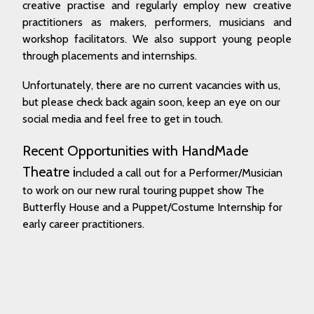
creative practise and regularly employ new creative
practitioners as makers, performers, musicians and
workshop facilitators. We also support young people
through placements and internships.
Unfortunately, there are no current vacancies with us,
but please check back again soon, keep an eye on our
social media and feel free to get in touch.
Recent Opportunities with HandMade
Theatre i
ncluded a call out for a Performer/Musician
to work on our new rural touring puppet show The
Butterfly House and a Puppet/Costume Internship for
early career practitioners.