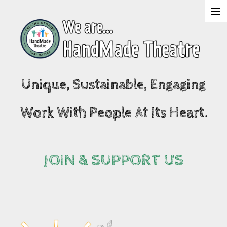
About Us
Shows
Unique, Sustainable, Engaging
Projects
Work With People At Its Heart.
What's On
Join & Support
JOIN & SUPPORT US
Contact Us