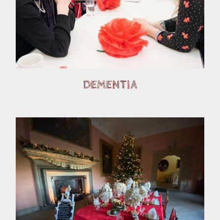
DEMENTIA