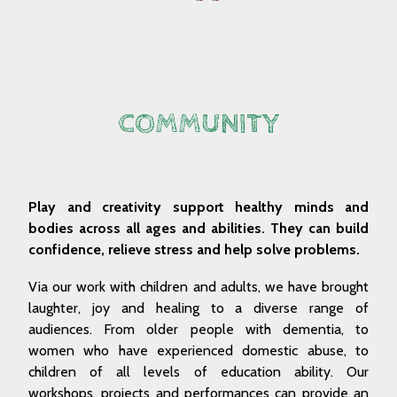
COMMUNITY
Play and creativity support healthy minds and
bodies across all ages and abilities. They can build
confidence, relieve stress and help solve problems.
Via our work with children and adults, we have brought
laughter, joy and healing to a diverse range of
audiences. From older people with dementia, to
women who have experienced domestic abuse, to
children of all levels of education ability. Our
workshops, projects and performances can provide an