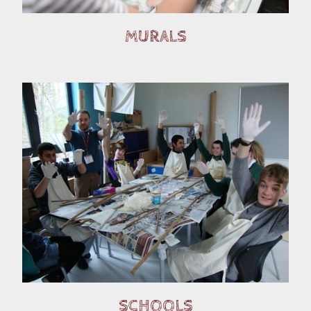
MURALS
SCHOOLS