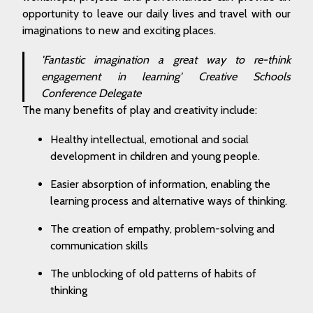
opportunity to leave our daily lives and travel with our
imaginations to new and exciting places.
'Fantastic imagination a great way to re-think
engagement in learning'
Creative Schools
Conference Delegate
The many benefits of play and creativity include:
Healthy intellectual, emotional and social
development in children and young people.
Easier absorption of information, enabling the
learning process and alternative ways of thinking.
The creation of empathy, problem-solving and
communication skills
The unblocking of old patterns of habits of
thinking