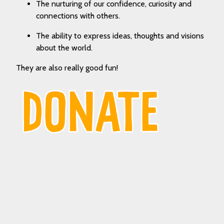
The nurturing of our confidence, curiosity and
connections with others.
The ability to express ideas, thoughts and visions
about the world.
They are also really good fun!