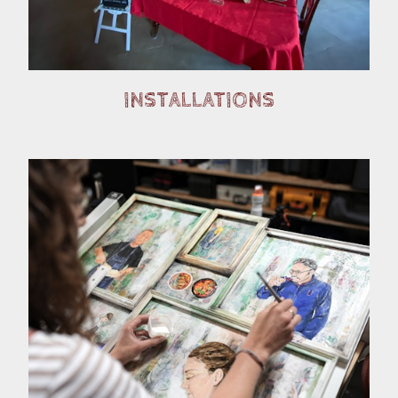
INSTALLATIONS