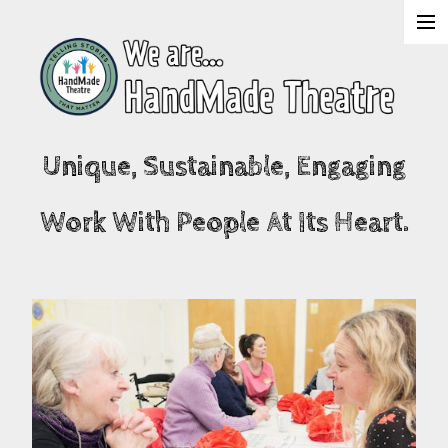
About Us
Shows
Unique, Sustainable, Engaging
Projects
Work With People At Its Heart.
What's On
Join & Support
Contact Us